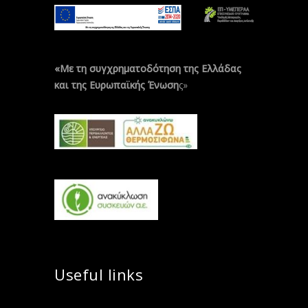
«Με τη συγχρηματοδότηση της Ελλάδας
και της Ευρωπαϊκής Ένωση
ς»
Useful links