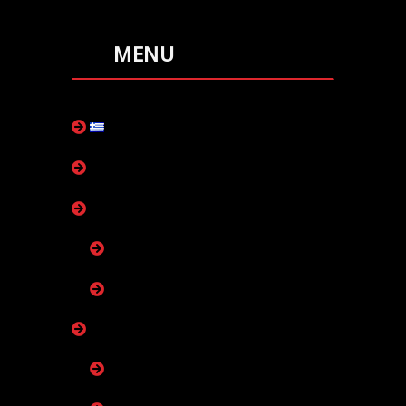
MENU
ελληνικά
our company
collectors
collectors plus
collectors marine+
boiler
boiler room with one exchanger