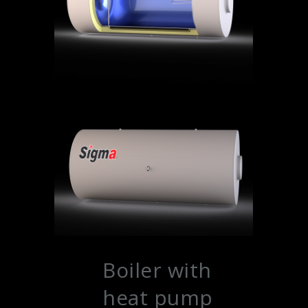
Boiler with
heat pump