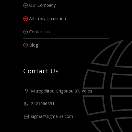
Our Company
Arbitrary circulation
Contact us
Blog
Contact Us
Mitropolitou Grigoriou 87, Volos
2421066551
sigma@sigma-sa.com