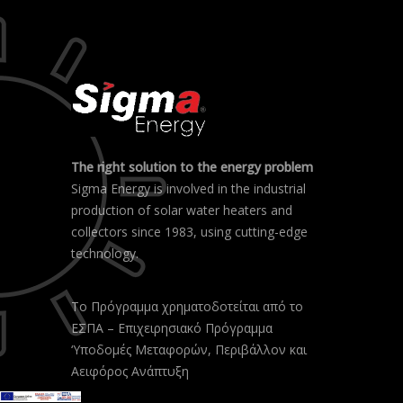
The right solution to the energy problem
Sigma Energy is involved in the industrial
production of solar water heaters and
collectors since 1983, using cutting-edge
technology.
Το Πρόγραμμα χρηματοδοτείται από το
ΕΣΠΑ – Επιχειρησιακό Πρόγραμμα
‘Υποδομές Μεταφορών, Περιβάλλον και
Αειφόρος Ανάπτυξη