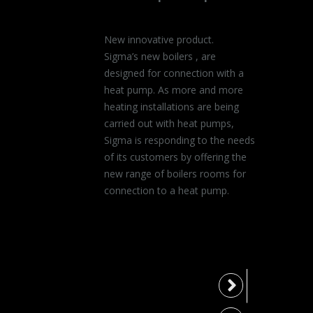
New innovative product.
Sigma’s new boilers , are
designed for connection with a
heat pump. As more and more
heating installations are being
carried out with heat pumps,
Sigma is responding to the needs
of its customers by offering the
new range of boilers rooms for
connection to a heat pump.
Type 150