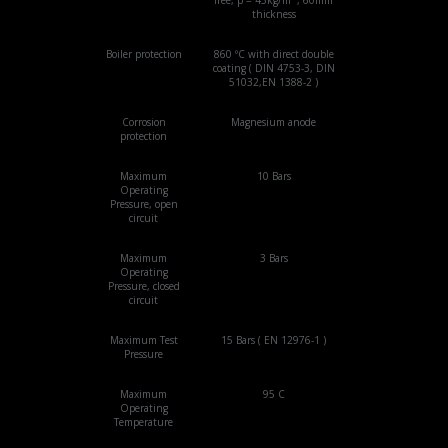
thickness
Boiler protection
860 ºC with direct double
coating ( DIN 4753-3, DIN
51032,EN 1388-2 )
Corrosion
Magnesium anode
protection
Maximum
10 Bars
Operating
Pressure, open
circuit
Maximum
3 Bars
Operating
Pressure, closed
circuit
Maximum Test
15 Bars ( EN 12976-1 )
Pressure
Maximum
95 C
Operating
Temperature