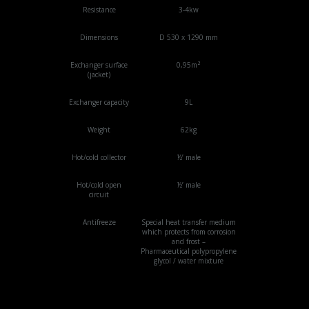
Resistance
3-4kw
Dimensions
D 530 x 1290 mm
Exchanger surface
0,95m²
(jacket)
Exchanger capacity
9L
Weight
62kg
Hot/cold collector
½’ male
Hot/cold open
½’ male
circuit
Antifreeze
Special heat transfer medium
which protects from corrosion
and frost –
Pharmaceutical polypropylene
glycol / water mixture