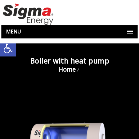
MENU
Open toolbar
Boiler with heat pump
Home