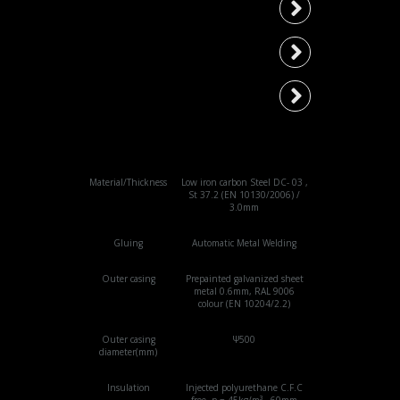
Type 200
Type 250
Type 300
Material/Thickness
Low iron carbon Steel DC- 03 ,
St 37.2 (EN 10130/2006) /
3.0mm
Gluing
Automatic Metal Welding
Outer casing
Prepainted galvanized sheet
metal 0.6mm, RAL 9006
colour (EN 10204/2.2)
Outer casing
Ψ500
diameter(mm)
Insulation
Injected polyurethane C.F.C
free, p = 45kg/m³ , 60mm